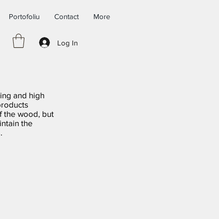
Portofoliu
Contact
More
Log In
ing and high
products
f the wood, but
ntain the
.