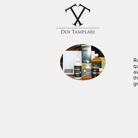
R
q
av
t
gr