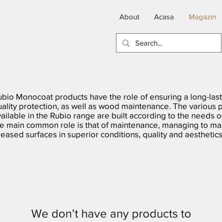
About
Acasa
Magazin
ubio Monocoat products have the role of ensuring a long-last
uality protection, as well as wood maintenance. The various 
ailable in the Rubio range are built according to the needs o
he main common role is that of maintenance, managing to mai
eased surfaces in superior conditions, quality and aesthetics
We don’t have any products to