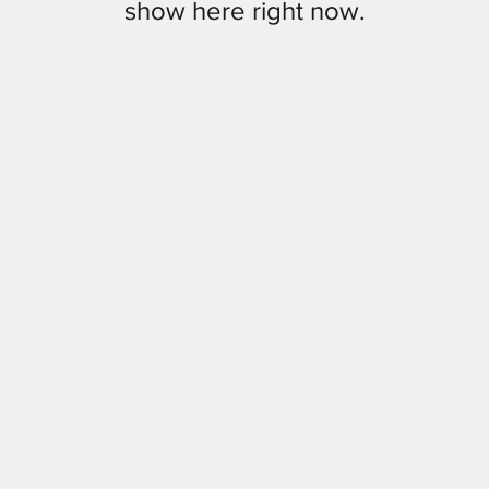
show here right now.