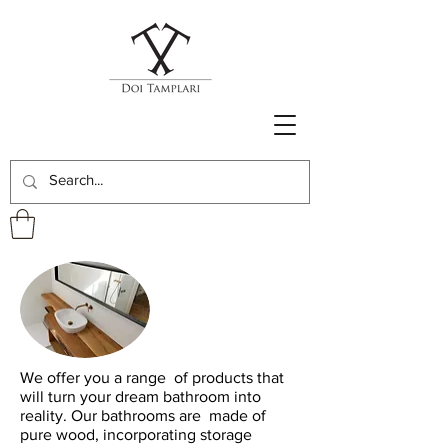
We offer you a range
of products that
will turn your dream bathroom into
reality. Our bathrooms are
made of
pure wood, incorporating storage