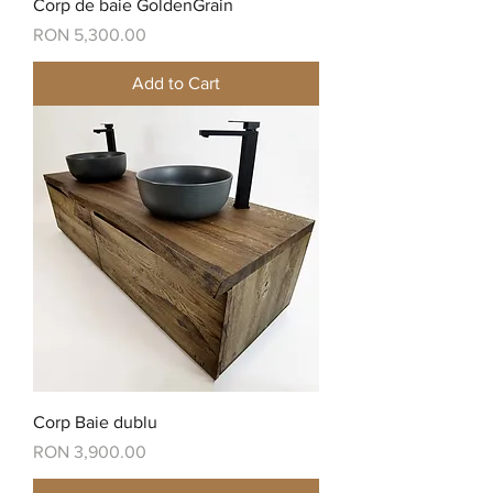
Corp de baie GoldenGrain
Price
RON 5,300.00
Add to Cart
Corp Baie dublu
Price
RON 3,900.00