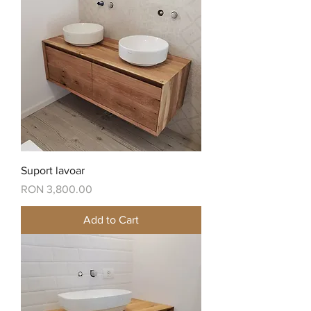
Suport lavoar
Price
RON 3,800.00
Add to Cart