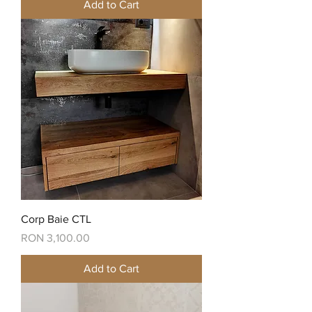
Add to Cart
Corp Baie CTL
Price
RON 3,100.00
Add to Cart