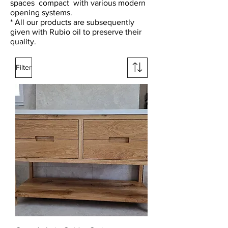
spaces
compact
with various modern
opening systems.
* All our products are subsequently
given with Rubio oil to preserve their
quality.
Filter