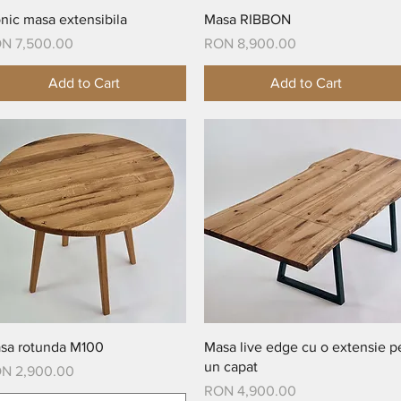
Quick View
Quick View
onic masa extensibila
Masa RIBBON
ice
Price
N 7,500.00
RON 8,900.00
Add to Cart
Add to Cart
Quick View
Quick View
sa rotunda M100
Masa live edge cu o extensie p
un capat
ice
N 2,900.00
Price
RON 4,900.00