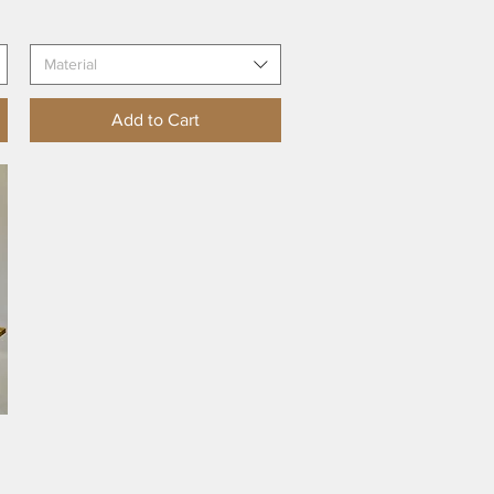
Material
Add to Cart