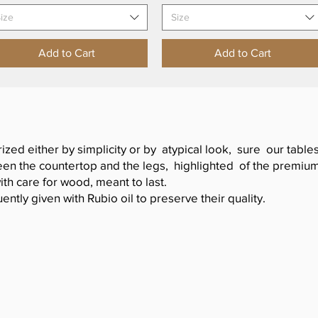
ize
Size
Add to Cart
Add to Cart
rized either by simplicity or by atypical look, sure our tabl
n the countertop and the legs, highlighted of the premium f
ith care for wood, meant to last.
ently given with Rubio oil to preserve their quality.