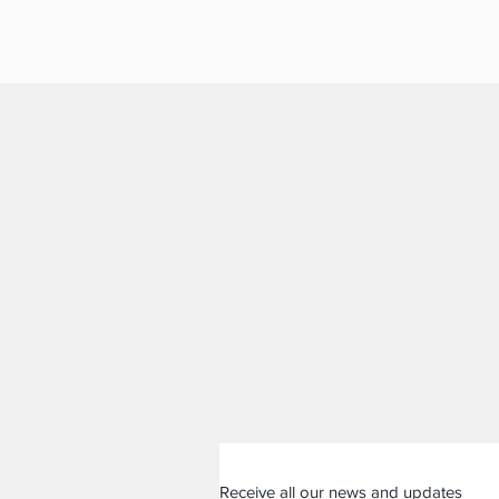
Receive all our news and updates