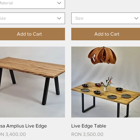
aterial
ize
Size
Add to Cart
Add to Cart
Quick View
Quick View
sa Amplius Live Edge
Live Edge Table
ice
Price
N 3,400.00
RON 3,500.00