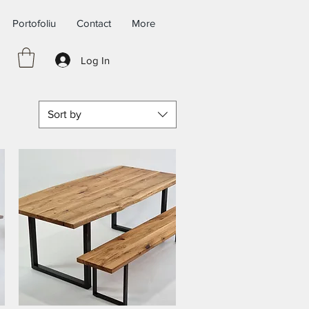
Portofoliu
Contact
More
Log In
Sort by