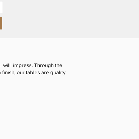
es will impress. Through the
inish, our tables are quality