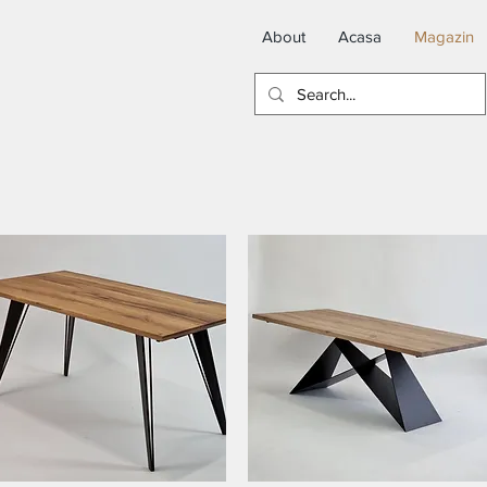
About
Acasa
Magazin