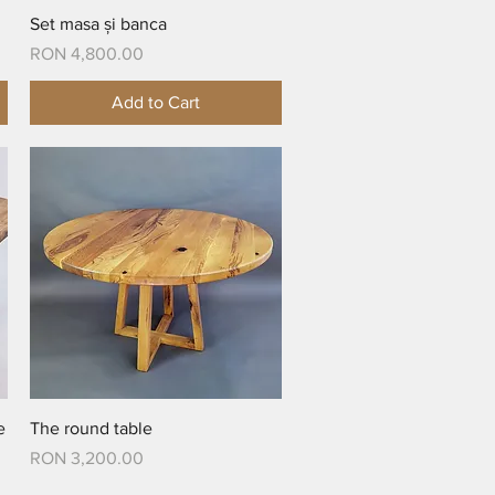
Quick View
Set masa și banca
Price
RON 4,800.00
Add to Cart
Quick View
e
The round table
Price
RON 3,200.00