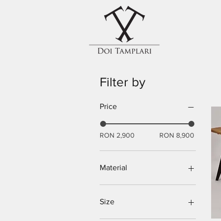
Filter by
Price
RON 2,900
RON 8,900
Material
Oak tree
Size