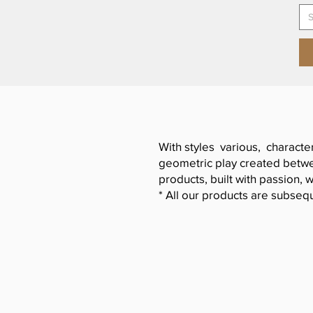
S
With styles various, characte
geometric play created betwee
products, built with passion, w
* All our products are subsequ