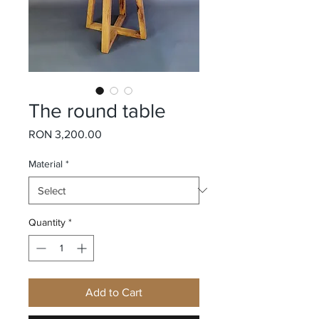
The round table
Price
RON 3,200.00
Material
*
Quantity
*
Add to Cart