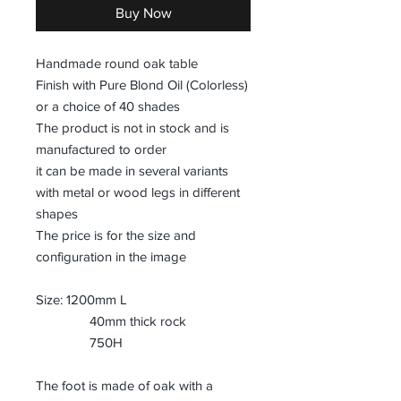
Buy Now
Handmade round oak table
Finish with Pure Blond Oil (Colorless)
or a choice of 40 shades
The product is not in stock and is
manufactured to order
it can be made in several variants
with metal or wood legs in different
shapes
The price is for the size and
configuration in the image
Size: 1200mm L
40mm thick rock
750H
The foot is made of oak with a