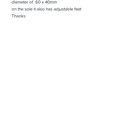
diameter of 60 x 40mm
on the sole it also has adjustable feet
Thanks
Receive all our news and updates